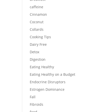
caffeine
Cinnamon
Coconut
Collards
Cooking Tips
Dairy Free
Detox
Digestion
Eating Healthy
Eating Healthy on a Budget
Endocrine Disruptors
Estrogen Dominance
Fall
Fibroids
food