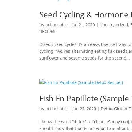
Seed Cycling & Hormone 
by
urbanspice
|
Jul 21, 2020
|
Uncategorized
,
RECIPES
Do you seed cycle? It’s an easy, low-cost way 
cycling involves alternating eating flax seeds 
sunflower and sesame seeds for the second...
Fish En Papillote (Sample
by
urbanspice
|
Jan 22, 2020
|
Detox
,
Gluten F
I know the word “detox” or “cleanse” may conju
should know that that is not what I am about.