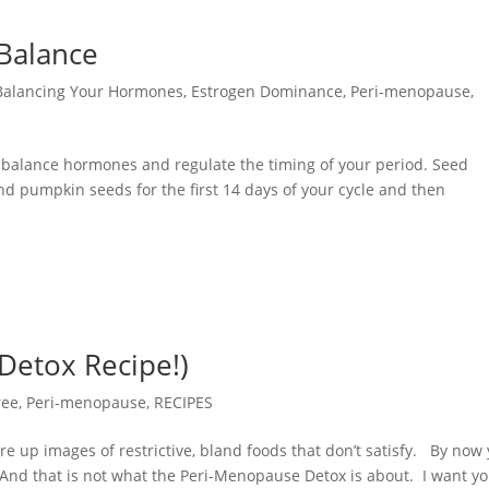
Balance
Balancing Your Hormones
,
Estrogen Dominance
,
Peri-menopause
,
to balance hormones and regulate the timing of your period. Seed
and pumpkin seeds for the first 14 days of your cycle and then
 Detox Recipe!)
ree
,
Peri-menopause
,
RECIPES
re up images of restrictive, bland foods that don’t satisfy. By now
 And that is not what the Peri-Menopause Detox is about. I want y