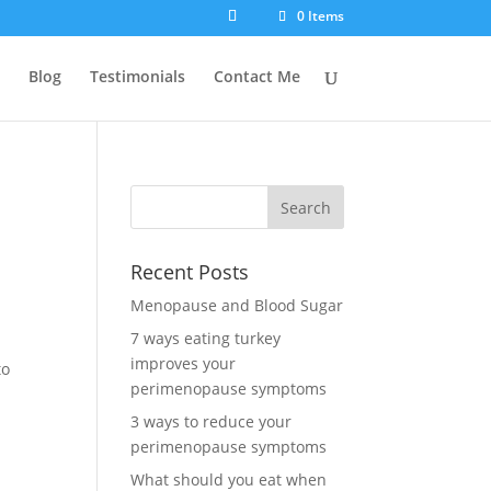
0 Items
Blog
Testimonials
Contact Me
Recent Posts
Menopause and Blood Sugar
7 ways eating turkey
improves your
to
perimenopause symptoms
3 ways to reduce your
perimenopause symptoms
What should you eat when