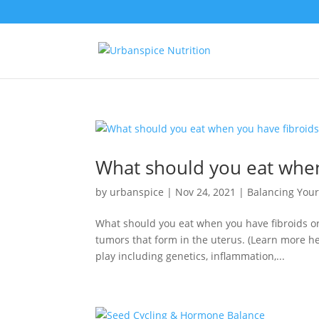
What should you eat when
by
urbanspice
|
Nov 24, 2021
|
Balancing You
What should you eat when you have fibroids or
tumors that form in the uterus. (Learn more h
play including genetics, inflammation,...