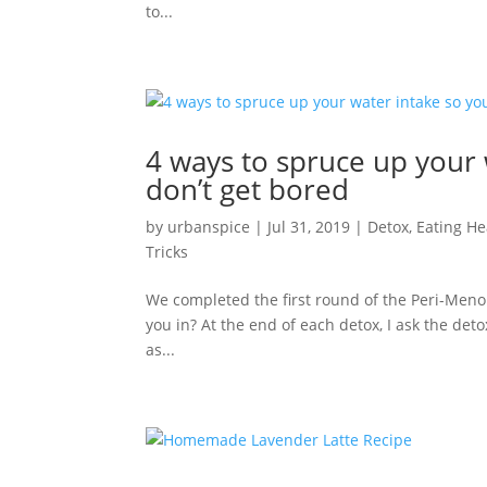
to...
4 ways to spruce up your
don’t get bored
by
urbanspice
|
Jul 31, 2019
|
Detox
,
Eating He
Tricks
We completed the first round of the Peri-Men
you in? At the end of each detox, I ask the deto
as...