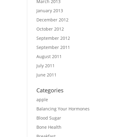
March 2013
January 2013
December 2012
October 2012
September 2012
September 2011
August 2011
July 2011
June 2011
Categories
apple
Balancing Your Hormones
Blood Sugar
Bone Health
Breakfast