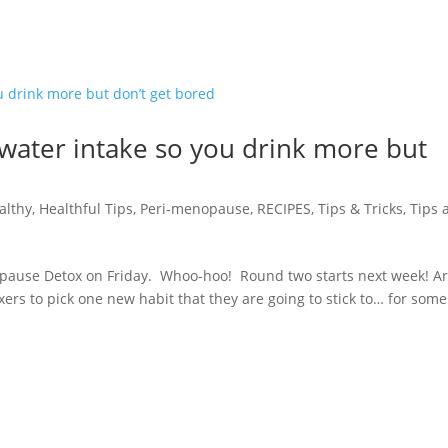
 water intake so you drink more but
althy
,
Healthful Tips
,
Peri-menopause
,
RECIPES
,
Tips & Tricks
,
Tips 
opause Detox on Friday. Whoo-hoo! Round two starts next week! A
xers to pick one new habit that they are going to stick to… for some 