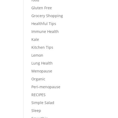
Gluten Free
Grocery Shopping
Healthful Tips
Immune Health
Kale
Kitchen Tips
Lemon
Lung Health
Menopause
Organic
Peri-menopause
RECIPES
Simple Salad
Sleep