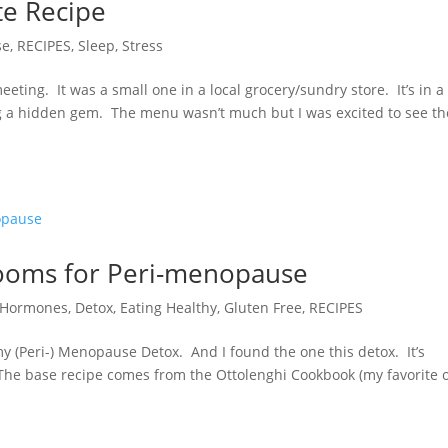
e Recipe
se
,
RECIPES
,
Sleep
,
Stress
eting. It was a small one in a local grocery/sundry store. It’s in a
ing a hidden gem. The menu wasn’t much but I was excited to see th
rooms for Peri-menopause
r Hormones
,
Detox
,
Eating Healthy
,
Gluten Free
,
RECIPES
n my (Peri-) Menopause Detox. And I found the one this detox. It’s
 base recipe comes from the Ottolenghi Cookbook (my favorite of