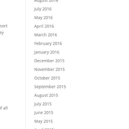
August 2016
July 2016
May 2016
 sort
April 2016
ey
March 2016
February 2016
January 2016
December 2015
November 2015
October 2015
September 2015
August 2015
July 2015
 all
June 2015
May 2015