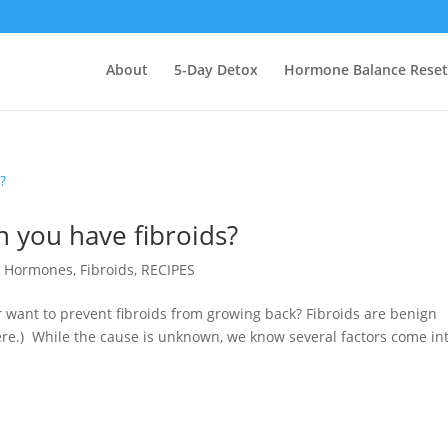
About
5-Day Detox
Hormone Balance Reset
 you have fibroids?
r Hormones
,
Fibroids
,
RECIPES
 want to prevent fibroids from growing back? Fibroids are benign
ere.) While the cause is unknown, we know several factors come in