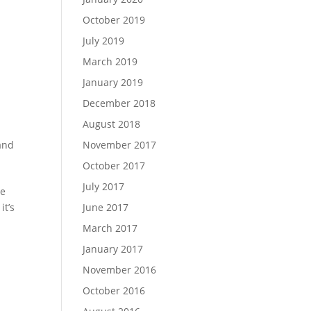
October 2019
July 2019
March 2019
January 2019
December 2018
August 2018
and
November 2017
October 2017
July 2017
re
it’s
June 2017
March 2017
January 2017
November 2016
October 2016