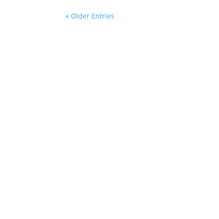
« Older Entries