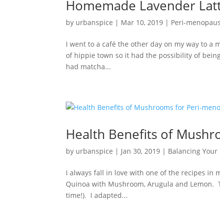
Homemade Lavender Latt
by
urbanspice
|
Mar 10, 2019
|
Peri-menopau
I went to a café the other day on my way to a me
of hippie town so it had the possibility of be
had matcha...
Health Benefits of Mush
by
urbanspice
|
Jan 30, 2019
|
Balancing You
I always fall in love with one of the recipes i
Quinoa with Mushroom, Arugula and Lemon. The
time!). I adapted...