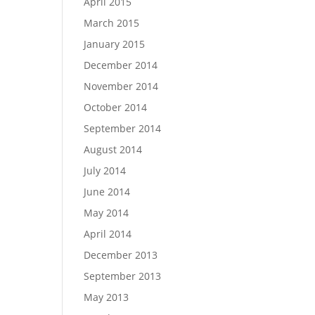
April 2015
March 2015
January 2015
December 2014
November 2014
October 2014
September 2014
August 2014
July 2014
June 2014
May 2014
April 2014
December 2013
September 2013
May 2013