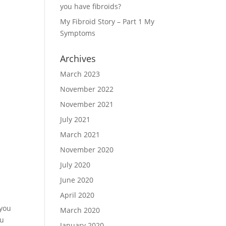
you have fibroids?
My Fibroid Story – Part 1 My
Symptoms
Archives
March 2023
November 2022
November 2021
July 2021
March 2021
November 2020
July 2020
June 2020
April 2020
 you
March 2020
ou
January 2020