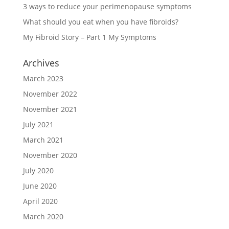
3 ways to reduce your perimenopause symptoms
What should you eat when you have fibroids?
My Fibroid Story – Part 1 My Symptoms
Archives
March 2023
November 2022
November 2021
July 2021
March 2021
November 2020
July 2020
June 2020
April 2020
March 2020