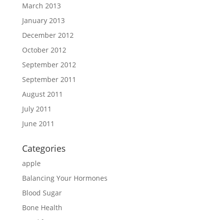
March 2013
January 2013
December 2012
October 2012
September 2012
September 2011
August 2011
July 2011
June 2011
Categories
apple
Balancing Your Hormones
Blood Sugar
Bone Health