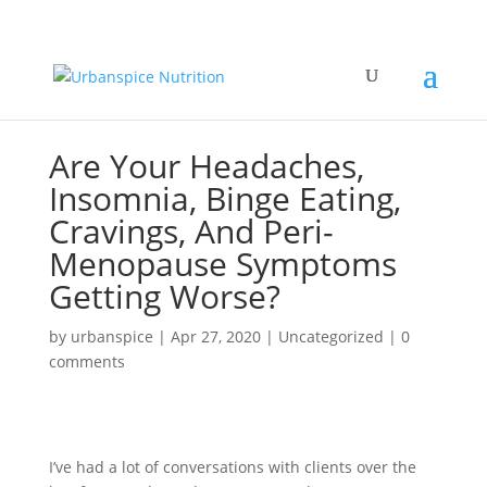
Are Your Headaches,
Insomnia, Binge Eating,
Cravings, And Peri-
Menopause Symptoms
Getting Worse?
by
urbanspice
|
Apr 27, 2020
|
Uncategorized
|
0
comments
I’ve had a lot of conversations with clients over the