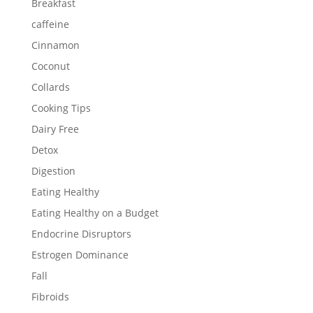
Breakfast
caffeine
Cinnamon
Coconut
Collards
Cooking Tips
Dairy Free
Detox
Digestion
Eating Healthy
Eating Healthy on a Budget
Endocrine Disruptors
Estrogen Dominance
Fall
Fibroids