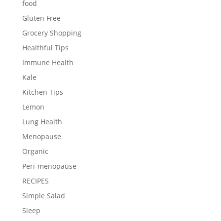
food
Gluten Free
Grocery Shopping
Healthful Tips
Immune Health
Kale
Kitchen Tips
Lemon
Lung Health
Menopause
Organic
Peri-menopause
RECIPES
Simple Salad
Sleep