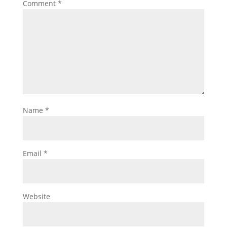
Comment
*
Name
*
Email
*
Website