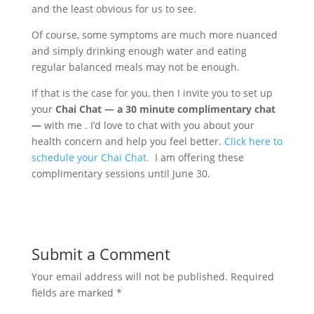
and the least obvious for us to see.
Of course, some symptoms are much more nuanced
and simply drinking enough water and eating
regular balanced meals may not be enough.
If that is the case for you, then I invite you to set up
your
Chai Chat — a 30 minute complimentary chat
—
with me . I’d love to chat with you about your
health concern and help you feel better.
Click here to
schedule your Chai Chat.
I am offering these
complimentary sessions until June 30.
Submit a Comment
Your email address will not be published.
Required
fields are marked
*