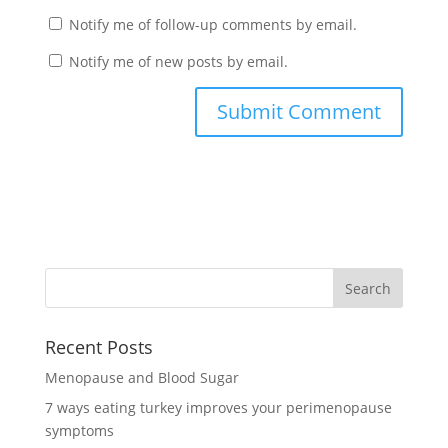
Notify me of follow-up comments by email.
Notify me of new posts by email.
Recent Posts
Menopause and Blood Sugar
7 ways eating turkey improves your perimenopause
symptoms