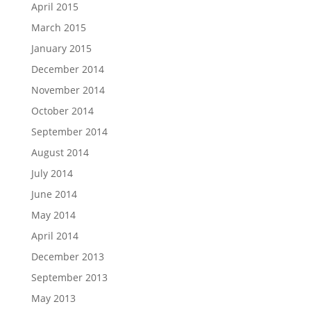
April 2015
March 2015
January 2015
December 2014
November 2014
October 2014
September 2014
August 2014
July 2014
June 2014
May 2014
April 2014
December 2013
September 2013
May 2013