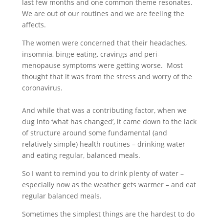
last few months and one common theme resonates.
We are out of our routines and we are feeling the
affects.
The women were concerned that their headaches,
insomnia, binge eating, cravings and peri-
menopause symptoms were getting worse. Most
thought that it was from the stress and worry of the
coronavirus.
And while that was a contributing factor, when we
dug into ‘what has changed’, it came down to the lack
of structure around some fundamental (and
relatively simple) health routines – drinking water
and eating regular, balanced meals.
So I want to remind you to drink plenty of water –
especially now as the weather gets warmer – and eat
regular balanced meals.
Sometimes the simplest things are the hardest to do