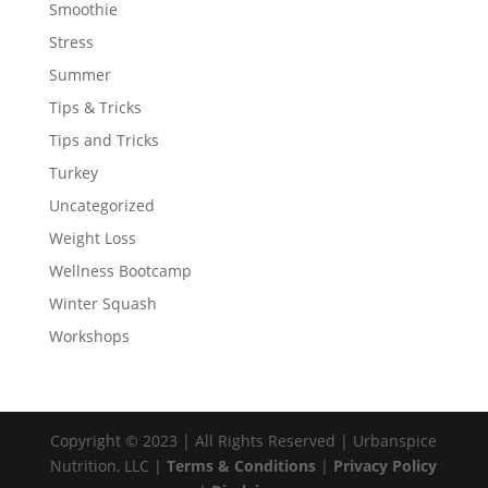
Smoothie
Stress
Summer
Tips & Tricks
Tips and Tricks
Turkey
Uncategorized
Weight Loss
Wellness Bootcamp
Winter Squash
Workshops
Copyright © 2023 | All Rights Reserved | Urbanspice
Nutrition, LLC |
Terms & Conditions
|
Privacy Policy