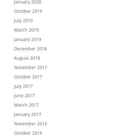
January 2020
October 2019
July 2019
March 2019
January 2019
December 2018
August 2018
November 2017
October 2017
July 2017
June 2017
March 2017
January 2017
November 2016
October 2016