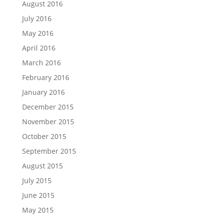
August 2016
July 2016
May 2016
April 2016
March 2016
February 2016
January 2016
December 2015
November 2015
October 2015
September 2015
August 2015
July 2015
June 2015
May 2015