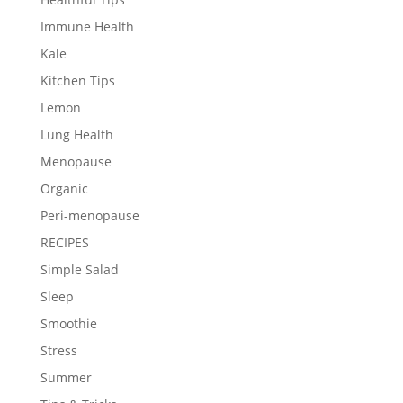
Immune Health
Kale
Kitchen Tips
Lemon
Lung Health
Menopause
Organic
Peri-menopause
RECIPES
Simple Salad
Sleep
Smoothie
Stress
Summer