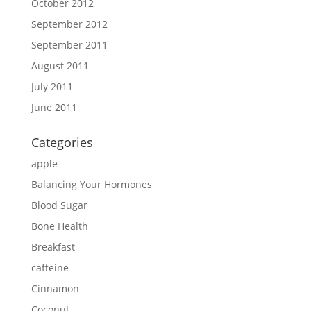
October 2012
September 2012
September 2011
August 2011
July 2011
June 2011
Categories
apple
Balancing Your Hormones
Blood Sugar
Bone Health
Breakfast
caffeine
Cinnamon
Coconut