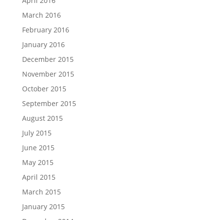
April 2016
March 2016
February 2016
January 2016
December 2015
November 2015
October 2015
September 2015
August 2015
July 2015
June 2015
May 2015
April 2015
March 2015
January 2015