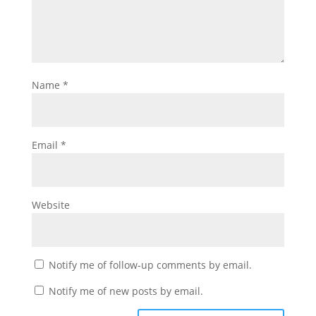
Name
*
Email
*
Website
Notify me of follow-up comments by email.
Notify me of new posts by email.