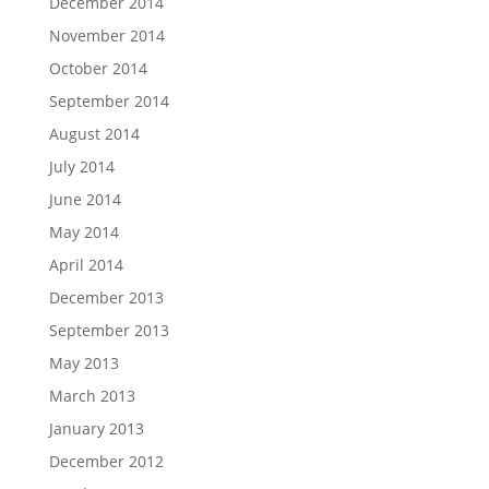
December 2014
November 2014
October 2014
September 2014
August 2014
July 2014
June 2014
May 2014
April 2014
December 2013
September 2013
May 2013
March 2013
January 2013
December 2012