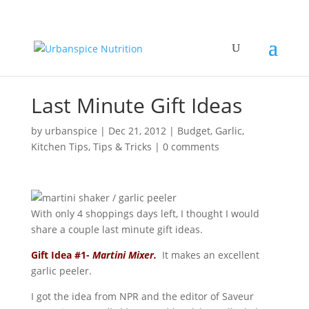
Last Minute Gift Ideas
by
urbanspice
|
Dec 21, 2012
|
Budget
,
Garlic
,
Kitchen Tips
,
Tips & Tricks
|
0 comments
With only 4 shoppings days left, I thought I would
share a couple last minute gift ideas.
Gift Idea #1-
Martini Mixer.
It makes an excellent
garlic peeler.
I got the idea from NPR and the editor of Saveur