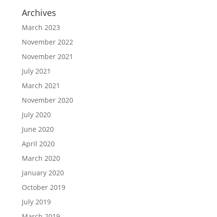
Archives
March 2023
November 2022
November 2021
July 2021
March 2021
November 2020
July 2020
June 2020
April 2020
March 2020
January 2020
October 2019
July 2019
March 2019