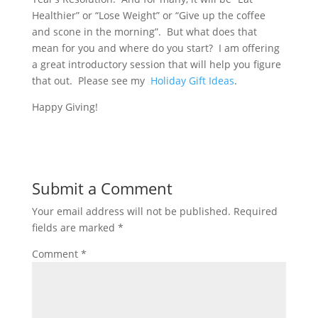
Healthier” or “Lose Weight” or “Give up the coffee
and scone in the morning”. But what does that
mean for you and where do you start? I am offering
a great introductory session that will help you figure
that out. Please see my
Holiday Gift Ideas
.
Happy Giving!
Submit a Comment
Your email address will not be published.
Required
fields are marked
*
Comment
*