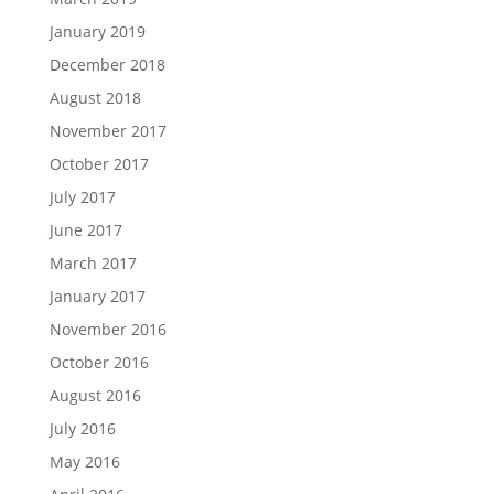
January 2019
December 2018
August 2018
November 2017
October 2017
July 2017
June 2017
March 2017
January 2017
November 2016
October 2016
August 2016
July 2016
May 2016