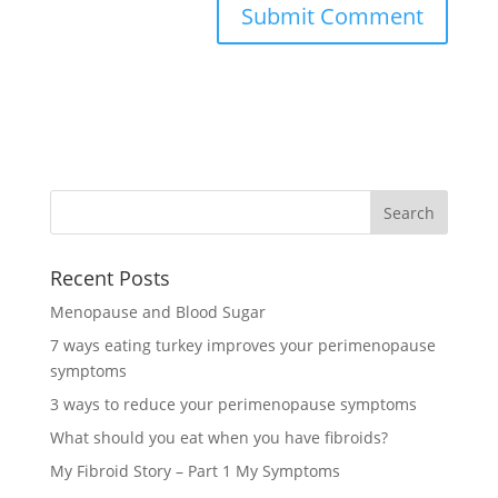
Recent Posts
Menopause and Blood Sugar
7 ways eating turkey improves your perimenopause
symptoms
3 ways to reduce your perimenopause symptoms
What should you eat when you have fibroids?
My Fibroid Story – Part 1 My Symptoms