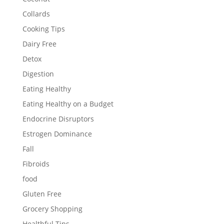
Collards
Cooking Tips
Dairy Free
Detox
Digestion
Eating Healthy
Eating Healthy on a Budget
Endocrine Disruptors
Estrogen Dominance
Fall
Fibroids
food
Gluten Free
Grocery Shopping
Healthful Tips