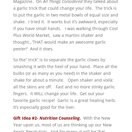
Magazine. On
All Things Considered
they talked about
a garlic trick that could change your life. The trick is
to put the garlic in two metal bowls of equal size and
shake. I tried it. It works but it’s awkward, especially
if you have small hands. I was walking through Cost
Plus World Market, saw a martini shaker and
thought…’THAT would make an awesome garlic
peeler!’ And it does.
So the” trick” is to separate the garlic cloves by
smashing it with the heel of your hand. Place all the
bulbs (or as many as you need) in the shaker and
shake for about a minute. Open shaker and voilà:
all the skins are off. Fast and no more stinky garlic
fingers. It WILL change your life. Get out your
favorite garlic recipe! Garlic is a great healing herb.
It’s especially good for the liver.
Gift Idea #2-
Nutrition Counseling.
With the New
Year upon us, most of us are thinking up our New
Year’s Resolution. And for many, it will be “Eat